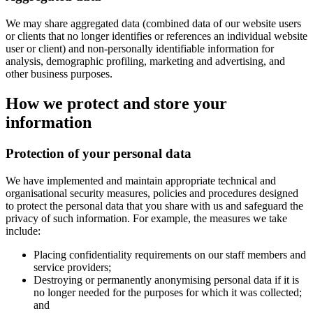
We may share aggregated data (combined data of our website users
or clients that no longer identifies or references an individual website
user or client) and non-personally identifiable information for
analysis, demographic profiling, marketing and advertising, and
other business purposes.
How we protect and store your
information
Protection of your personal data
We have implemented and maintain appropriate technical and
organisational security measures, policies and procedures designed
to protect the personal data that you share with us and safeguard the
privacy of such information. For example, the measures we take
include:
Placing confidentiality requirements on our staff members and
service providers;
Destroying or permanently anonymising personal data if it is
no longer needed for the purposes for which it was collected;
and