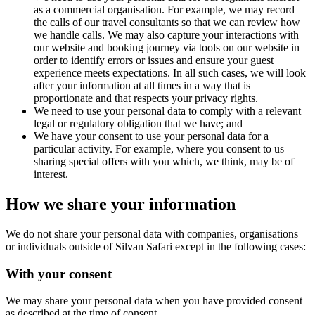
as a commercial organisation. For example, we may record
the calls of our travel consultants so that we can review how
we handle calls. We may also capture your interactions with
our website and booking journey via tools on our website in
order to identify errors or issues and ensure your guest
experience meets expectations. In all such cases, we will look
after your information at all times in a way that is
proportionate and that respects your privacy rights.
We need to use your personal data to comply with a relevant
legal or regulatory obligation that we have; and
We have your consent to use your personal data for a
particular activity. For example, where you consent to us
sharing special offers with you which, we think, may be of
interest.
How we share your information
We do not share your personal data with companies, organisations
or individuals outside of Silvan Safari except in the following cases:
With your consent
We may share your personal data when you have provided consent
as described at the time of consent.