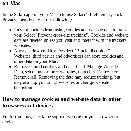
on Mac
In the Safari app on your Mac, choose Safari > Preferences, click
Privacy, then do any of the following:
Prevent trackers from using cookies and website data to track
you: Select "Prevent cross-site tracking". Cookies and website
data are deleted unless you visit and interact with the trackers’
websites.
Always allow cookies: Deselect "Block all cookies".
Websites, third parties and advertisers can store cookies and
other data on your Mac.
Remove stored cookies and data: Click Manage Website
Data, select one or more websites, then click Remove or
Remove All. Removing the data may reduce tracking, but
may also log you out of websites or change website
behaviour.
How to manage cookies and website data in other
browsers and devices
For instructions, check the support website for your browser or
device.