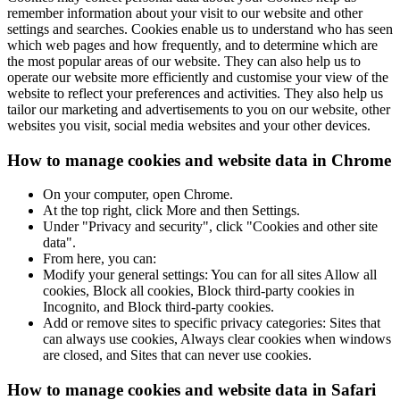
remember information about your visit to our website and other
settings and searches. Cookies enable us to understand who has seen
which web pages and how frequently, and to determine which are
the most popular areas of our website. They can also help us to
operate our website more efficiently and customise your view of the
website to reflect your preferences and activities. They also help us
tailor our marketing and advertisements to you on our website, other
websites you visit, social media websites and your other devices.
How to manage cookies and website data in Chrome
On your computer, open Chrome.
At the top right, click More and then Settings.
Under "Privacy and security", click "Cookies and other site
data".
From here, you can:
Modify your general settings: You can for all sites Allow all
cookies, Block all cookies, Block third-party cookies in
Incognito, and Block third-party cookies.
Add or remove sites to specific privacy categories: Sites that
can always use cookies, Always clear cookies when windows
are closed, and Sites that can never use cookies.
How to manage cookies and website data in Safari