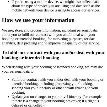
If you're using a mobile device, we might also collect data
about the type of device you are using and data such as the
mobile network your device is using to access our services.
How we use your information
We use, store, and process information, including personal data,
about you to fulfil our contract with you and/or deal with your
booking or intended booking, for marketing purposes, for data
analytics, data profiling and to improve the quality of our service.
To fulfil our contract with you and/or deal with your
booking or intended booking
When dealing with your booking or intended booking, we may use
your personal data to:
Fulfil our contract with you and/or deal with your booking or
intended booking, including processing your booking,
sending you your itinerary or other details relating to your
booking;
Update you on changes to your travel itinerary (for example,
if there is a change to your booking pre-travel; if a flight is
delayed or cancelled);