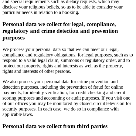
and special requirements such as dietary requests, which may
disclose your religious beliefs, so as to be able to consider your
particular needs in relation to a booking.
Personal data we collect for legal, compliance,
regulatory and crime detection and prevention
purposes
We process your personal data so that we can meet our legal,
compliance and regulatory obligations, for legal purposes, such as to
respond to a valid legal claim, summons or regulatory order, and to
protect our property, rights and interests as well as the property,
rights and interests of other persons.
We also process your personal data for crime prevention and
detection purposes, including the prevention of fraud for online
payments, for identity verification, for credit checking and credit
scoring purposes and accounting or audit purposes. If you visit one
of our offices you may be monitored by closed-circuit television for
security purposes. In each case, we do so in compliance with
applicable laws.
Personal data we collect from third parties