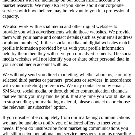
market research. We may also let you know about our corporate
services which we believe may be relevant to you in a professional
capacity.
We also work with social media and other digital websites to
provide you with advertisements within those websites. We provide
them with your name and contact details (such as your email address
or phone numbers). If these social media and digital websites match
profile information provided by us with your profile information
held by them then they will serve you our advertisements. The social
media websites will not identify you or share other personal data in
your social media account with us.
We will only send you direct marketing, whether about us, carefully
selected third parties or partners, products or services, in accordance
with your marketing preferences. We may contact you by email,
SMS/text, social media, or through other communication channels
that we think you may find helpful. If at any time you would like us
to stop sending you marketing material, please contact us or choose
the relevant "unsubscribe" option.
If you unsubscribe completely from our marketing communications
we may be unable to notify you of tailored offers to meet your
needs. If you do unsubscribe from marketing communications you
will still receive operational and service messages from us regarding