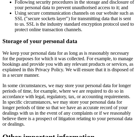
Following security procedures in the storage and disclosure of
your personal data to prevent unauthorised access to it; and
Using secure communication channels on our website such as
SSL ("secure sockets layer") for transmitting data that is sent
to us. SSL is the industry standard encryption protocol used to
protect online transaction channels.
Storage of your personal data
We keep your personal data for as long as is reasonably necessary
for the purposes for which it was collected. For example, to manage
bookings and provide you with any relevant products or services, as
explained in this Privacy Policy. We will ensure that it is disposed of
in a secure manner.
In some circumstances, we may store your personal data for longer
periods of time, for example, where we are required to do so in
accordance with legal, regulatory, tax, or accounting requirements.
In specific circumstances, we may store your personal data for
longer periods of time so that we have an accurate record of your
dealings with us in the event of any complaints or if we reasonably
believe there is a prospect of litigation relating to your personal data
or dealings.
Other important information