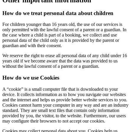
How do we treat personal data about children
For children younger than 16 years old, the use of our services is
only permitted with the lawful consent of a parent or a guardian. In
the case where a child is part of a booking, we collect and use
personal data of the child only as it is provided by the parent or
guardian and with their consent.
We reserve the right to erase all personal data of any child under 16
years old if we become aware that the data was provided to us
without the lawful consent of a parent or a guardian.
How do we use Cookies
A “cookie” is a small computer file that is downloaded to your
device. It collects information as to how you navigate our websites
and the internet and helps us provide better website services to you.
Cookies cannot harm your computer in any way and are an industry
standard. They are small text files that contain only information
provided by you, the visitor, to the website. Furthermore, our users
may configure their browsers to not accept our cookies.
Cookies may collect personal data about you. Cookies help us