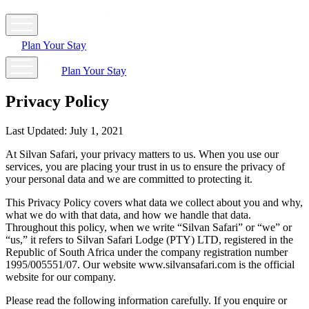
Plan Your Stay
Plan Your Stay
Privacy Policy
Last Updated:
July 1, 2021
At Silvan Safari, your privacy matters to us. When you use our
services, you are placing your trust in us to ensure the privacy of
your personal data and we are committed to protecting it.
This Privacy Policy covers what data we collect about you and why,
what we do with that data, and how we handle that data.
Throughout this policy, when we write “Silvan Safari” or “we” or
“us,” it refers to Silvan Safari Lodge (PTY) LTD, registered in the
Republic of South Africa under the company registration number
1995/005551/07. Our website www.silvansafari.com is the official
website for our company.
Please read the following information carefully. If you enquire or