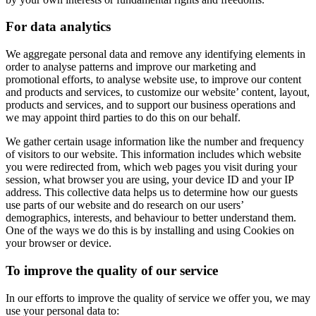
For data analytics
We aggregate personal data and remove any identifying elements in
order to analyse patterns and improve our marketing and
promotional efforts, to analyse website use, to improve our content
and products and services, to customize our website’ content, layout,
products and services, and to support our business operations and
we may appoint third parties to do this on our behalf.
We gather certain usage information like the number and frequency
of visitors to our website. This information includes which website
you were redirected from, which web pages you visit during your
session, what browser you are using, your device ID and your IP
address. This collective data helps us to determine how our guests
use parts of our website and do research on our users’
demographics, interests, and behaviour to better understand them.
One of the ways we do this is by installing and using Cookies on
your browser or device.
To improve the quality of our service
In our efforts to improve the quality of service we offer you, we may
use your personal data to: