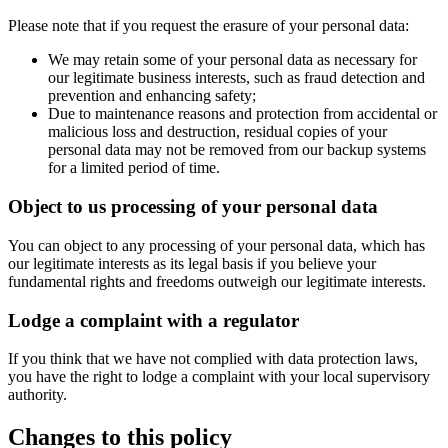
Please note that if you request the erasure of your personal data:
We may retain some of your personal data as necessary for
our legitimate business interests, such as fraud detection and
prevention and enhancing safety;
Due to maintenance reasons and protection from accidental or
malicious loss and destruction, residual copies of your
personal data may not be removed from our backup systems
for a limited period of time.
Object to us processing of your personal data
You can object to any processing of your personal data, which has
our legitimate interests as its legal basis if you believe your
fundamental rights and freedoms outweigh our legitimate interests.
Lodge a complaint with a regulator
If you think that we have not complied with data protection laws,
you have the right to lodge a complaint with your local supervisory
authority.
Changes to this policy