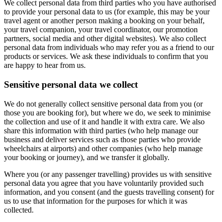
We collect personal data from third parties who you have authorised
to provide your personal data to us (for example, this may be your
travel agent or another person making a booking on your behalf,
your travel companion, your travel coordinator, our promotion
partners, social media and other digital websites). We also collect
personal data from individuals who may refer you as a friend to our
products or services. We ask these individuals to confirm that you
are happy to hear from us.
Sensitive personal data we collect
We do not generally collect sensitive personal data from you (or
those you are booking for), but where we do, we seek to minimise
the collection and use of it and handle it with extra care. We also
share this information with third parties (who help manage our
business and deliver services such as those parties who provide
wheelchairs at airports) and other companies (who help manage
your booking or journey), and we transfer it globally.
Where you (or any passenger travelling) provides us with sensitive
personal data you agree that you have voluntarily provided such
information, and you consent (and the guests travelling consent) for
us to use that information for the purposes for which it was
collected.