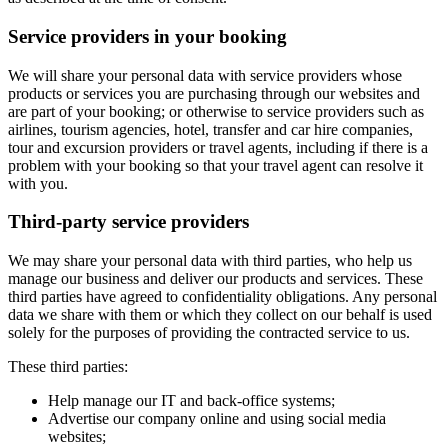
Service providers in your booking
We will share your personal data with service providers whose
products or services you are purchasing through our websites and
are part of your booking; or otherwise to service providers such as
airlines, tourism agencies, hotel, transfer and car hire companies,
tour and excursion providers or travel agents, including if there is a
problem with your booking so that your travel agent can resolve it
with you.
Third-party service providers
We may share your personal data with third parties, who help us
manage our business and deliver our products and services. These
third parties have agreed to confidentiality obligations. Any personal
data we share with them or which they collect on our behalf is used
solely for the purposes of providing the contracted service to us.
These third parties:
Help manage our IT and back-office systems;
Advertise our company online and using social media
websites;