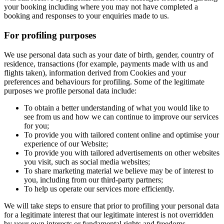
your booking including where you may not have completed a
booking and responses to your enquiries made to us.
For profiling purposes
We use personal data such as your date of birth, gender, country of
residence, transactions (for example, payments made with us and
flights taken), information derived from Cookies and your
preferences and behaviours for profiling. Some of the legitimate
purposes we profile personal data include:
To obtain a better understanding of what you would like to
see from us and how we can continue to improve our services
for you;
To provide you with tailored content online and optimise your
experience of our Website;
To provide you with tailored advertisements on other websites
you visit, such as social media websites;
To share marketing material we believe may be of interest to
you, including from our third-party partners;
To help us operate our services more efficiently.
We will take steps to ensure that prior to profiling your personal data
for a legitimate interest that our legitimate interest is not overridden
by your own interests or fundamental rights and freedoms.