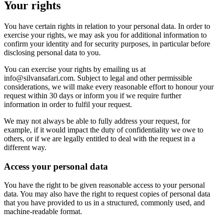
Your rights
You have certain rights in relation to your personal data. In order to
exercise your rights, we may ask you for additional information to
confirm your identity and for security purposes, in particular before
disclosing personal data to you.
You can exercise your rights by emailing us at
info@silvansafari.com. Subject to legal and other permissible
considerations, we will make every reasonable effort to honour your
request within 30 days or inform you if we require further
information in order to fulfil your request.
We may not always be able to fully address your request, for
example, if it would impact the duty of confidentiality we owe to
others, or if we are legally entitled to deal with the request in a
different way.
Access your personal data
You have the right to be given reasonable access to your personal
data. You may also have the right to request copies of personal data
that you have provided to us in a structured, commonly used, and
machine-readable format.