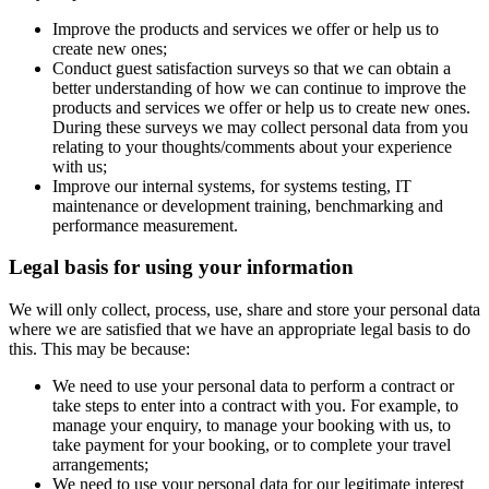
Improve the products and services we offer or help us to
create new ones;
Conduct guest satisfaction surveys so that we can obtain a
better understanding of how we can continue to improve the
products and services we offer or help us to create new ones.
During these surveys we may collect personal data from you
relating to your thoughts/comments about your experience
with us;
Improve our internal systems, for systems testing, IT
maintenance or development training, benchmarking and
performance measurement.
Legal basis for using your information
We will only collect, process, use, share and store your personal data
where we are satisfied that we have an appropriate legal basis to do
this. This may be because:
We need to use your personal data to perform a contract or
take steps to enter into a contract with you. For example, to
manage your enquiry, to manage your booking with us, to
take payment for your booking, or to complete your travel
arrangements;
We need to use your personal data for our legitimate interest