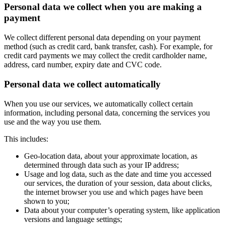
Personal data we collect when you are making a
payment
We collect different personal data depending on your payment
method (such as credit card, bank transfer, cash). For example, for
credit card payments we may collect the credit cardholder name,
address, card number, expiry date and CVC code.
Personal data we collect automatically
When you use our services, we automatically collect certain
information, including personal data, concerning the services you
use and the way you use them.
This includes:
Geo-location data, about your approximate location, as
determined through data such as your IP address;
Usage and log data, such as the date and time you accessed
our services, the duration of your session, data about clicks,
the internet browser you use and which pages have been
shown to you;
Data about your computer’s operating system, like application
versions and language settings;