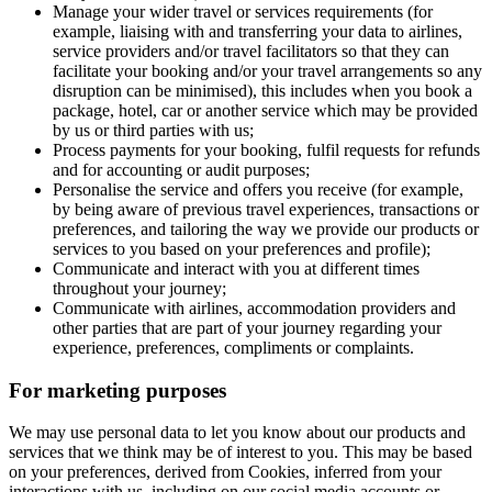
Manage your wider travel or services requirements (for
example, liaising with and transferring your data to airlines,
service providers and/or travel facilitators so that they can
facilitate your booking and/or your travel arrangements so any
disruption can be minimised), this includes when you book a
package, hotel, car or another service which may be provided
by us or third parties with us;
Process payments for your booking, fulfil requests for refunds
and for accounting or audit purposes;
Personalise the service and offers you receive (for example,
by being aware of previous travel experiences, transactions or
preferences, and tailoring the way we provide our products or
services to you based on your preferences and profile);
Communicate and interact with you at different times
throughout your journey;
Communicate with airlines, accommodation providers and
other parties that are part of your journey regarding your
experience, preferences, compliments or complaints.
For marketing purposes
We may use personal data to let you know about our products and
services that we think may be of interest to you. This may be based
on your preferences, derived from Cookies, inferred from your
interactions with us, including on our social media accounts or