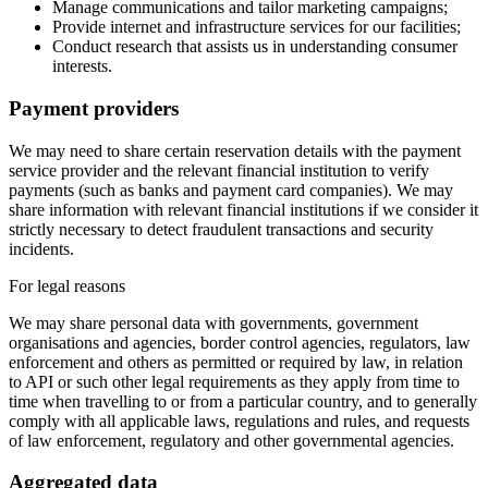
Manage communications and tailor marketing campaigns;
Provide internet and infrastructure services for our facilities;
Conduct research that assists us in understanding consumer
interests.
Payment providers
We may need to share certain reservation details with the payment
service provider and the relevant financial institution to verify
payments (such as banks and payment card companies). We may
share information with relevant financial institutions if we consider it
strictly necessary to detect fraudulent transactions and security
incidents.
For legal reasons
We may share personal data with governments, government
organisations and agencies, border control agencies, regulators, law
enforcement and others as permitted or required by law, in relation
to API or such other legal requirements as they apply from time to
time when travelling to or from a particular country, and to generally
comply with all applicable laws, regulations and rules, and requests
of law enforcement, regulatory and other governmental agencies.
Aggregated data