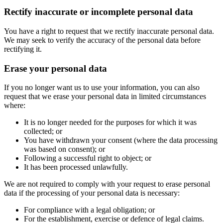
Rectify inaccurate or incomplete personal data
You have a right to request that we rectify inaccurate personal data.
We may seek to verify the accuracy of the personal data before
rectifying it.
Erase your personal data
If you no longer want us to use your information, you can also
request that we erase your personal data in limited circumstances
where:
It is no longer needed for the purposes for which it was
collected; or
You have withdrawn your consent (where the data processing
was based on consent); or
Following a successful right to object; or
It has been processed unlawfully.
We are not required to comply with your request to erase personal
data if the processing of your personal data is necessary:
For compliance with a legal obligation; or
For the establishment, exercise or defence of legal claims.