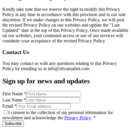
Kindly take note that we reserve the right to modify this Privacy
Policy at any time in accordance with this provision and in our sole
discretion. If we make changes to this Privacy Policy, we will post
the revised Privacy Policy on our websites and update the "Last
Updated" date at the top of this Privacy Policy. Once made available
on our websites, your continued access or use of our services will
constitute your acceptance of the revised Privacy Policy.
Contact Us
You may contact us with any questions relating to this Privacy
Policy by emailing us at info@silvansafari.com.
Sign up for news and updates
First Name
*
Last Name
*
Email
*
I consent to the collection of my personal information for
newsletters and acknowledge the
Privacy Policy
. *
Subscribe