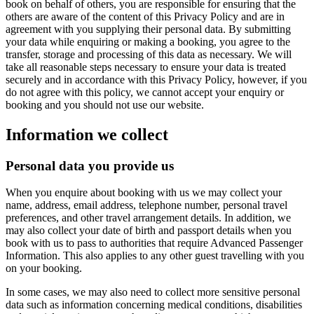
book on behalf of others, you are responsible for ensuring that the
others are aware of the content of this Privacy Policy and are in
agreement with you supplying their personal data. By submitting
your data while enquiring or making a booking, you agree to the
transfer, storage and processing of this data as necessary. We will
take all reasonable steps necessary to ensure your data is treated
securely and in accordance with this Privacy Policy, however, if you
do not agree with this policy, we cannot accept your enquiry or
booking and you should not use our website.
Information we collect
Personal data you provide us
When you enquire about booking with us we may collect your
name, address, email address, telephone number, personal travel
preferences, and other travel arrangement details. In addition, we
may also collect your date of birth and passport details when you
book with us to pass to authorities that require Advanced Passenger
Information. This also applies to any other guest travelling with you
on your booking.
In some cases, we may also need to collect more sensitive personal
data such as information concerning medical conditions, disabilities