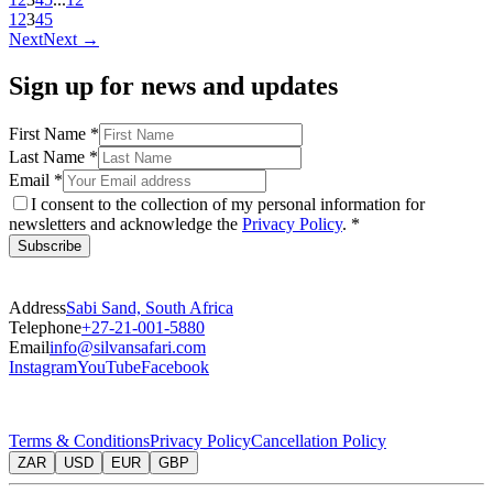
1
2
3
4
5
Next
Next
→
Sign up for news and updates
First Name
*
Last Name
*
Email
*
I consent to the collection of my personal information for
newsletters and acknowledge the
Privacy Policy
. *
Subscribe
Address
Sabi Sand, South Africa
Telephone
+27-21-001-5880
Email
info@silvansafari.com
Instagram
YouTube
Facebook
Terms & Conditions
Privacy Policy
Cancellation Policy
ZAR
USD
EUR
GBP