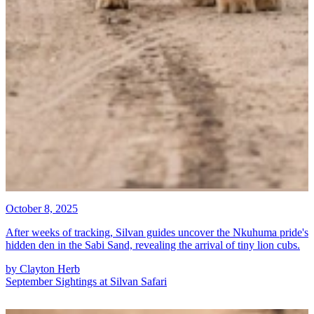
October 8, 2025
After weeks of tracking, Silvan guides uncover the Nkuhuma pride's
hidden den in the Sabi Sand, revealing the arrival of tiny lion cubs.
by
Clayton Herb
September Sightings at Silvan Safari