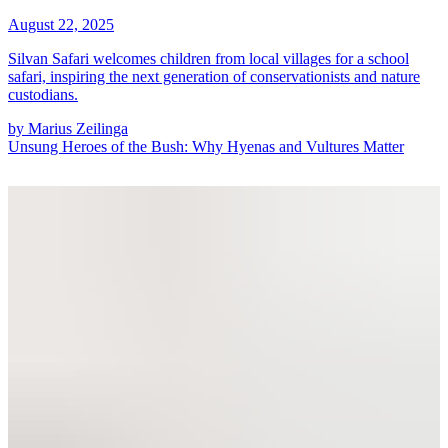
August 22, 2025
Silvan Safari welcomes children from local villages for a school
safari, inspiring the next generation of conservationists and nature
custodians.
by
Marius Zeilinga
Unsung Heroes of the Bush: Why Hyenas and Vultures Matter