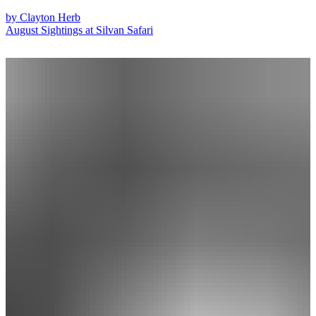
by
Clayton Herb
August Sightings at Silvan Safari