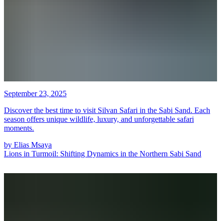
September 23, 2025
Discover the best time to visit Silvan Safari in the Sabi Sand. Each
season offers unique wildlife, luxury, and unforgettable safari
moments.
by
Elias Msaya
Lions in Turmoil: Shifting Dynamics in the Northern Sabi Sand