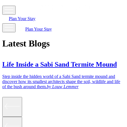
Plan Your Stay
Plan Your Stay
Latest Blogs
Life Inside a Sabi Sand Termite Mound
Step inside the hidden world of a Sabi Sand termite mound and
A
discover how its smallest architects shape the soil, wildlife and life
T
of the bush around them.
by
Louw Lemmer
g