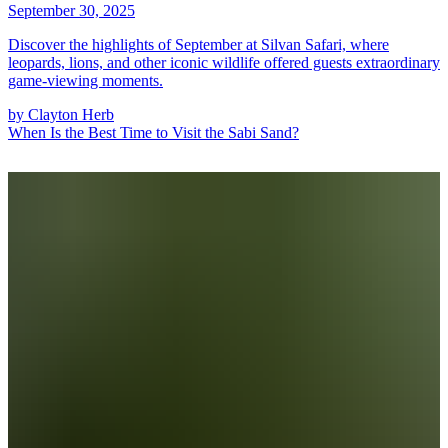
September 30, 2025
Discover the highlights of September at Silvan Safari, where
leopards, lions, and other iconic wildlife offered guests extraordinary
game-viewing moments.
by
Clayton Herb
When Is the Best Time to Visit the Sabi Sand?