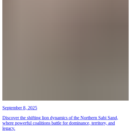
September 8, 2025
Discover the shifting lion dynamics of the Northern Sabi Sand,
where powerful coalitions battle for dominance, territory, and
legacy.