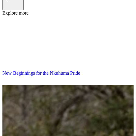
Explore more
New Beginnings for the Nkuhuma Pride