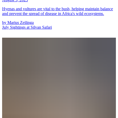
Hyenas and vultures are vital to the bush, helping maintain balance
and prevent the spread of disease in Africa's wild ecosystems.
by
Marius Zeilinga
July Sightings at Silvan Safari