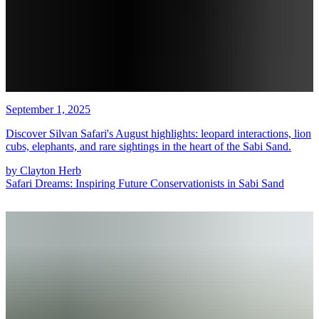
September 1, 2025
Discover Silvan Safari's August highlights: leopard interactions, lion
cubs, elephants, and rare sightings in the heart of the Sabi Sand.
by
Clayton Herb
Safari Dreams: Inspiring Future Conservationists in Sabi Sand