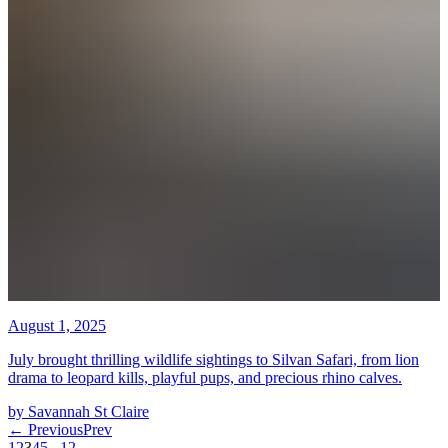
August 1, 2025
July brought thrilling wildlife sightings to Silvan Safari, from lion
drama to leopard kills, playful pups, and precious rhino calves.
by
Savannah St Claire
←
Previous
Prev
1
2
3
4
5
...
12