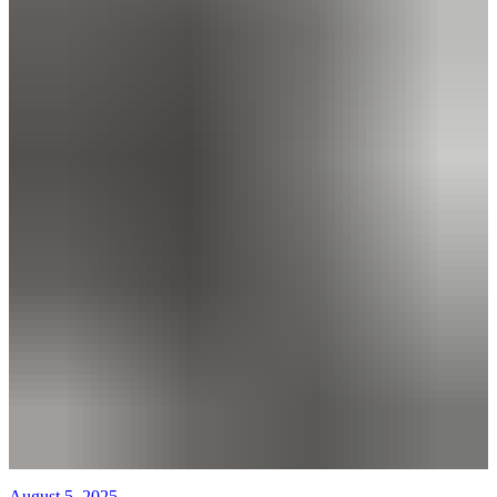
August 5, 2025